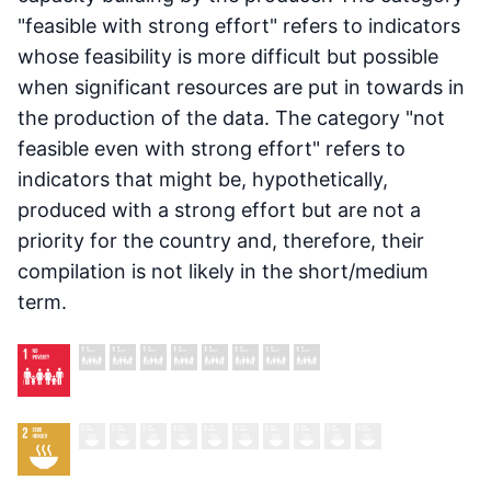
"feasible with strong effort" refers to indicators
whose feasibility is more difficult but possible
when significant resources are put in towards in
the production of the data. The category "not
feasible even with strong effort" refers to
indicators that might be, hypothetically,
produced with a strong effort but are not a
priority for the country and, therefore, their
compilation is not likely in the short/medium
term.