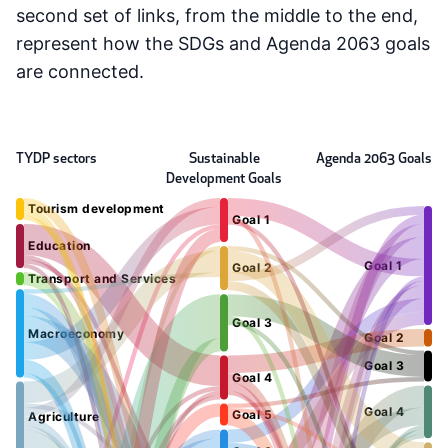
second set of links, from the middle to the end,
represent how the SDGs and Agenda 2063 goals
are connected.
TYDP sectors
Sustainable
Agenda 2063 Goals
Development Goals
Tourism development
Goal 1
Education
Goal 1
Goal 2
Transport and Services
Goal 3
Macroeconomy
Goal 2
Goal 3
Goal 4
Goal 4
Goal 5
Agriculture