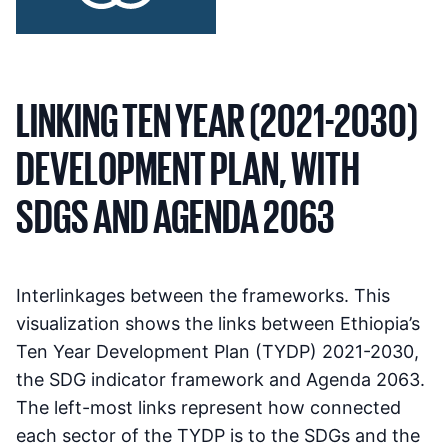
LINKING TEN YEAR (2021-2030)
DEVELOPMENT PLAN, WITH
SDGS AND AGENDA 2063
Interlinkages between the frameworks. This
visualization shows the links between Ethiopia’s
Ten Year Development Plan (TYDP) 2021-2030,
the SDG indicator framework and Agenda 2063.
The left-most links represent how connected
each sector of the TYDP is to the SDGs and the