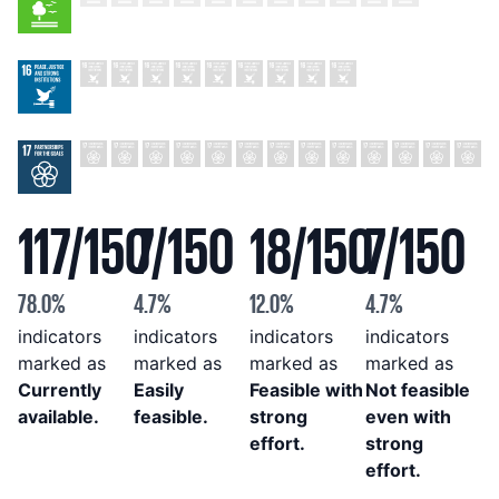
117
/
150
7
/
150
18
/
150
7
/
150
78.0
%
4.7
%
12.0
%
4.7
%
indicators
indicators
indicators
indicators
marked as
marked as
marked as
marked as
Currently
Easily
Feasible with
Not feasible
available
.
feasible
.
strong
even with
effort
.
strong
effort
.