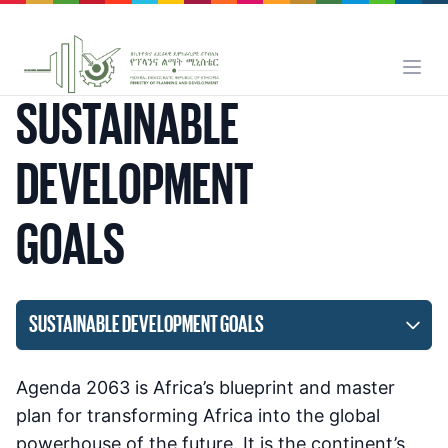
SUSTAINABLE
DEVELOPMENT
GOALS
SUSTAINABLE DEVELOPMENT GOALS
Agenda 2063 is Africa’s blueprint and master
plan for transforming Africa into the global
powerhouse of the future. It is the continent’s