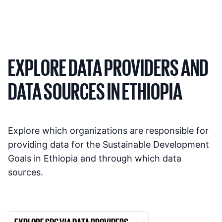
EXPLORE DATA PROVIDERS AND
DATA SOURCES IN ETHIOPIA
Explore which organizations are responsible for
providing data for the Sustainable Development
Goals in Ethiopia and through which data
sources.