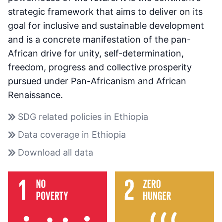
strategic framework that aims to deliver on its
goal for inclusive and sustainable development
and is a concrete manifestation of the pan-
African drive for unity, self-determination,
freedom, progress and collective prosperity
pursued under Pan-Africanism and African
Renaissance.
SDG related policies in Ethiopia
Data coverage in Ethiopia
Download all data
Sustainable Development Goals