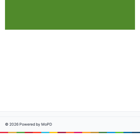
©
2026
Powered by
MoPD