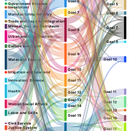
Goal 6
Government Revenue
Goal 5
Investment
Goal 7
Goal 6
Manufacturing Industry
Trade and Regional Integration
Mineral, Gas and Petroleum
Goal 7
Goal 8
Urban and Construction
Goal 8
Culture and Sport
Goal 9
Goal 10
Water and Energy
Goal 10
Irrigation and Low land
Innovation, Science
Goal 11
Health
Goal 11
Goal 12
Goal 13
Goal 12
Women Social Affairs
Goal 14
Goal 13
Labor and Skills
Goal 15
Goal 16
Civil Service
Justice System
Goal 17