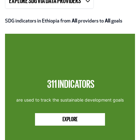
EXPLORE SDG VIA DATA PROVIDERS
SDG indicators in Ethiopia from
All
providers to
All
goals
311
INDICATORS
are used to track the sustainable development goals
EXPLORE