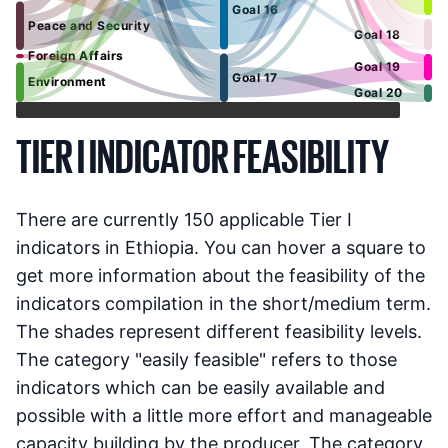
Goal 16
Peace and Security
Goal 18
Foreign Affairs
Goal 19
Goal 17
Environment
Goal 20
TIER I INDICATOR FEASIBILITY
There are currently
150
applicable Tier I
indicators in
Ethiopia
. You can hover a square to
get more information about the feasibility of the
indicators compilation in the short/medium term.
The shades represent different feasibility levels.
The category "easily feasible" refers to those
indicators which can be easily available and
possible with a little more effort and manageable
capacity building by the producer. The category