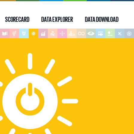
SCORECARD
DATA EXPLORER
DATA DOWNLOAD