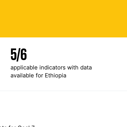
5
/
6
applicable indicators with data
available for Ethiopia