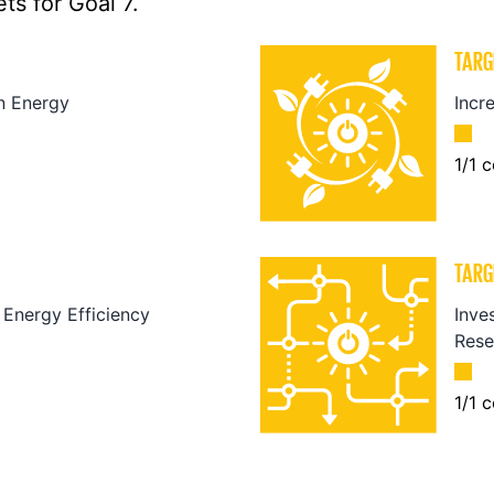
ts for Goal 7.
TARG
n Energy
Incr
1
/
1
c
TARG
Energy Efficiency
Inve
Rese
1
/
1
c