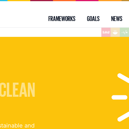
FRAMEWORKS
GOALS
NEWS
 CLEAN
stainable and