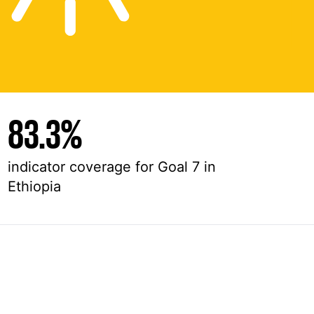
83.3%
indicator coverage for Goal 7 in
Ethiopia