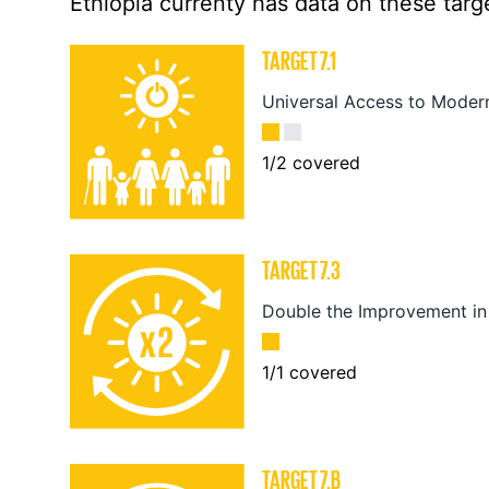
Ethiopia currenty has data on these targe
TARGET
7.1
Universal Access to Moder
1
/
2
covered
TARGET
7.3
Double the Improvement in 
1
/
1
covered
TARGET
7.B