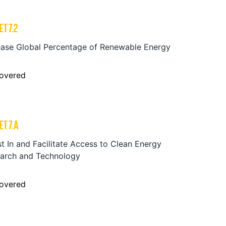
ET
7.2
ease Global Percentage of Renewable Energy
overed
ET
7.A
st In and Facilitate Access to Clean Energy
arch and Technology
overed