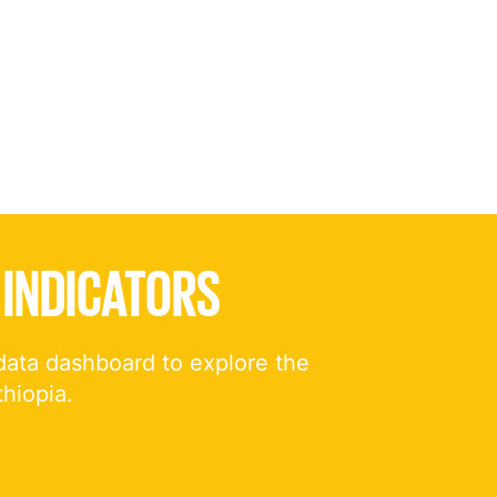
 INDICATORS
data dashboard to explore the
thiopia.