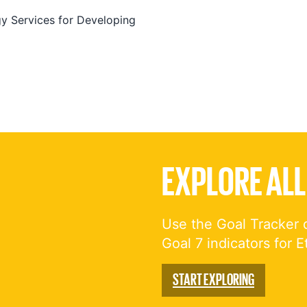
 Services for Developing
EXPLORE ALL
Use the Goal Tracker 
Goal 7 indicators for E
START EXPLORING