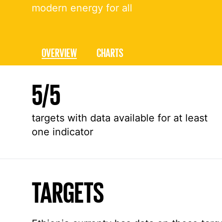
modern energy for all
OVERVIEW
CHARTS
Overall stats about Goal 7 in Ethiopia
5
/
5
targets with data available for at least
one indicator
TARGETS