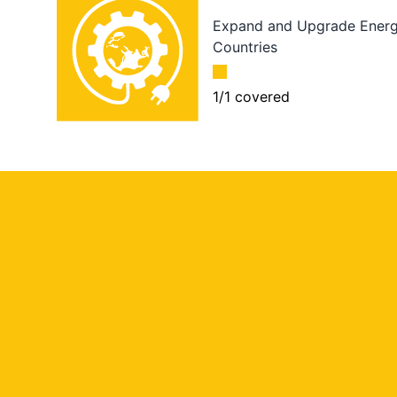
Expand and Upgrade Energy
Countries
1
/
1
covered