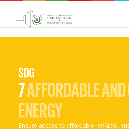
SDG
7
AFFORDABLE AND
ENERGY
Ensure access to affordable, reliable, su