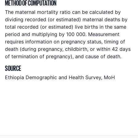
METHOD OF COMPUTATION
The maternal mortality ratio can be calculated by
dividing recorded (or estimated) maternal deaths by
total recorded (or estimated) live births in the same
period and multiplying by 100 000. Measurement
requires information on pregnancy status, timing of
death (during pregnancy, childbirth, or within 42 days
of termination of pregnancy), and cause of death.
SOURCE
Ethiopia Demographic and Health Survey, MoH