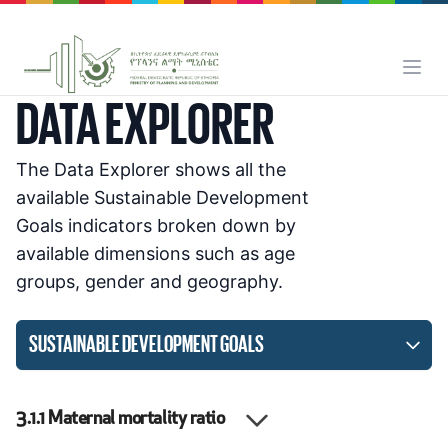
DATA EXPLORER
The Data Explorer shows all the
available Sustainable Development
Goals indicators broken down by
available dimensions such as age
groups, gender and geography.
SUSTAINABLE DEVELOPMENT GOALS
3.1.1
Maternal mortality ratio