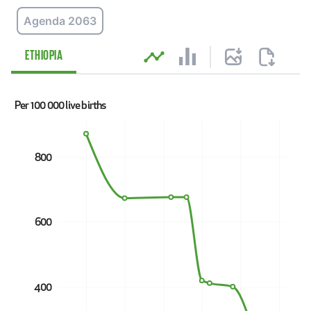
Agenda 2063
Explore data
ETHIOPIA
Per 100 000 live births
800
600
400