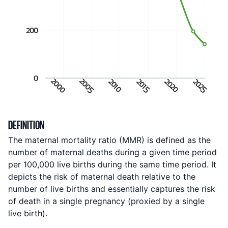
200
0
2000
2005
2020
2025
2010
2015
Indicator metadata
DEFINITION
The maternal mortality ratio (MMR) is defined as the
number of maternal deaths during a given time period
per 100,000 live births during the same time period. It
depicts the risk of maternal death relative to the
number of live births and essentially captures the risk
of death in a single pregnancy (proxied by a single
live birth).