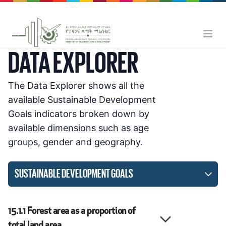
DATA EXPLORER
The Data Explorer shows all the
available Sustainable Development
Goals indicators broken down by
available dimensions such as age
groups, gender and geography.
SUSTAINABLE DEVELOPMENT GOALS
15.1.1
Forest area as a proportion of
total land area