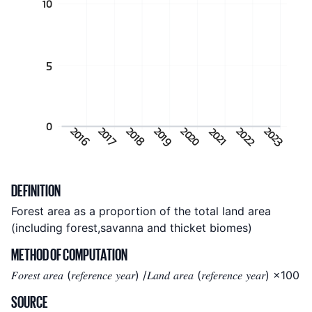
10
5
0
2020
2023
2022
2016
2017
2018
2019
2021
Indicator metadata
DEFINITION
Forest area as a proportion of the total land area
(including forest,savanna and thicket biomes)
METHOD OF COMPUTATION
𝐹𝑜𝑟𝑒𝑠𝑡 𝑎𝑟𝑒𝑎 (𝑟𝑒𝑓𝑒𝑟𝑒𝑛𝑐𝑒 𝑦𝑒𝑎𝑟) /𝐿𝑎𝑛𝑑 𝑎𝑟𝑒𝑎 (𝑟𝑒𝑓𝑒𝑟𝑒𝑛𝑐𝑒 𝑦𝑒𝑎𝑟) ×100
SOURCE