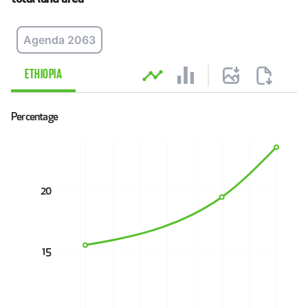
Agenda 2063
Explore data
ETHIOPIA
Percentage
20
15