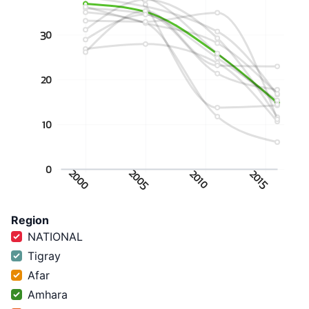
30
20
10
0
2000
2005
2010
2015
Region
NATIONAL
Tigray
Afar
Amhara