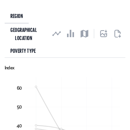
Explore data
REGION
GEOGRAPHICAL
LOCATION
POVERTY TYPE
Index
60
50
40