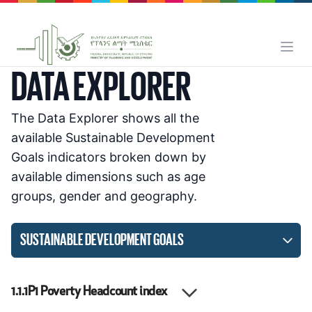
DATA EXPLORER
The Data Explorer shows all the
available Sustainable Development
Goals indicators broken down by
available dimensions such as age
groups, gender and geography.
SUSTAINABLE DEVELOPMENT GOALS
1.1.1P1
Poverty Headcount index