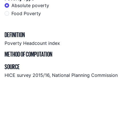
Absolute poverty
Food Poverty
Indicator metadata
DEFINITION
Poverty Headcount index
METHOD OF COMPUTATION
SOURCE
HICE survey 2015/16, National Planning Commission