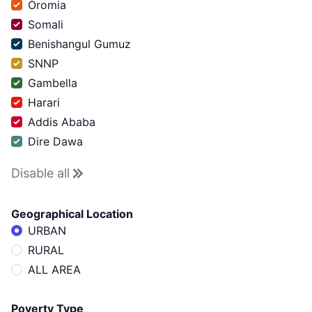
Oromia
Somali
Benishangul Gumuz
SNNP
Gambella
Harari
Addis Ababa
Dire Dawa
Disable
all
Geographical Location
URBAN
RURAL
ALL AREA
Poverty Type